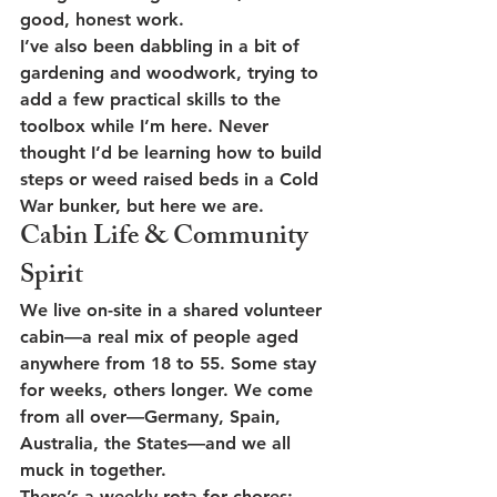
good, honest work.
I’ve also been dabbling in a bit of 
gardening and woodwork
, trying to 
add a few practical skills to the 
toolbox while I’m here. Never 
thought I’d be learning how to build 
steps or weed raised beds in a Cold 
War bunker, but here we are.
Cabin Life & Community 
Spirit
We live on-site in a shared volunteer 
cabin—a real mix of people aged 
anywhere from 18 to 55. Some stay 
for weeks, others longer. We come 
from all over—Germany, Spain, 
Australia, the States—and we all 
muck in together.
There’s a 
weekly rota
 for chores: 