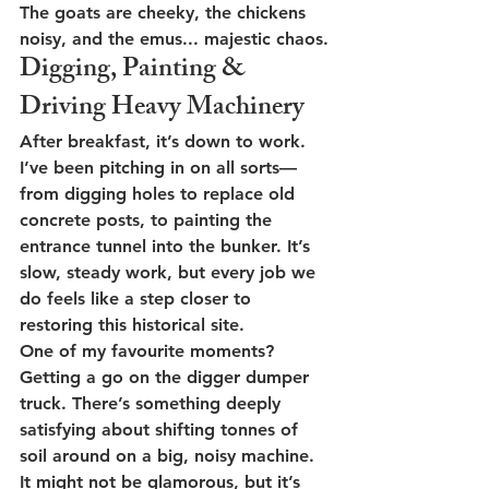
The goats are cheeky, the chickens 
noisy, and the emus... majestic chaos.
Digging, Painting & 
Driving Heavy Machinery
After breakfast, it’s down to work. 
I’ve been pitching in on all sorts—
from 
digging holes to replace old 
concrete posts
, to 
painting the 
entrance tunnel
 into the bunker. It’s 
slow, steady work, but every job we 
do feels like a step closer to 
restoring this historical site.
One of my favourite moments? 
Getting a go on the 
digger dumper 
truck
. There’s something deeply 
satisfying about shifting tonnes of 
soil around on a big, noisy machine. 
It might not be glamorous, but it’s 