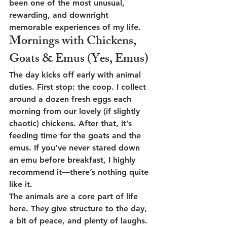
been one of the most unusual, 
rewarding, and downright 
memorable experiences of my life.
Mornings with Chickens, 
Goats & Emus (Yes, Emus)
The day kicks off early with animal 
duties. First stop: the coop. I collect 
around a dozen fresh eggs each 
morning from our lovely (if slightly 
chaotic) chickens. After that, it’s 
feeding time for the goats and the 
emus. If you’ve never stared down 
an emu before breakfast, I highly 
recommend it—there’s nothing quite 
like it.
The animals are a core part of life 
here. They give structure to the day, 
a bit of peace, and plenty of laughs. 