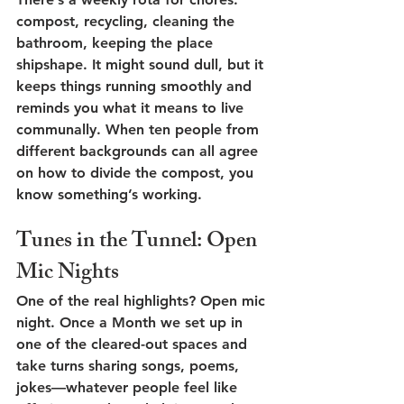
compost, recycling, cleaning the 
bathroom, keeping the place 
shipshape. It might sound dull, but it 
keeps things running smoothly and 
reminds you what it means to live 
communally. When ten people from 
different backgrounds can all agree 
on how to divide the compost, you 
know something’s working.
Tunes in the Tunnel: Open 
Mic Nights
One of the real highlights? 
Open mic 
night
. Once a Month we set up in 
one of the cleared-out spaces and 
take turns sharing songs, poems, 
jokes—whatever people feel like 