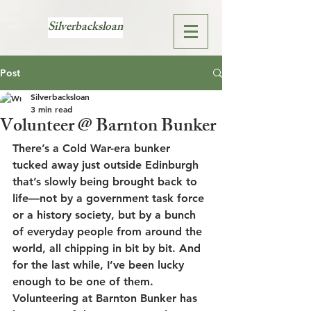
Silverbacksloan
Post
Silverbacksloan
3 min read
Volunteer @ Barnton Bunker
There’s a Cold War-era bunker 
tucked away just outside Edinburgh 
that’s slowly being brought back to 
life—not by a government task force 
or a history society, but by a bunch 
of everyday people from around the 
world, all chipping in bit by bit. And 
for the last while, I’ve been lucky 
enough to be one of them.
Volunteering at 
Barnton Bunker
 has 