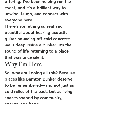
offering. I’ve been helping run the 
event, and it’s a brilliant way to 
unwind, laugh, and connect with 
everyone here.
There’s something surreal and 
beautiful about hearing acoustic 
guitar bouncing off cold concrete 
walls deep inside a bunker. It’s the 
sound of life returning to a place 
that was once silent.
Why I’m Here
So, why am I doing all this? Because 
places like Barnton Bunker deserve 
to be remembered—and not just as 
cold relics of the past, but as living 
spaces shaped by community, 
energy, and hope.
Volunteering here has reminded me 