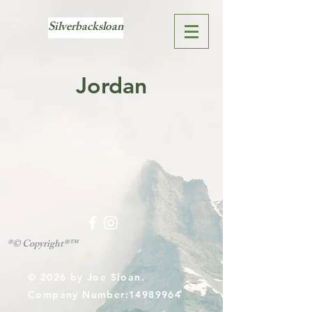
Silverbacksloan
Jordan
®© Copyright®™
© 2026
by Joe Sloan.
Company Number:
14989964