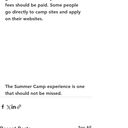
fees should be paid. Some people 
go directly to camp sites and apply 
on their websites. 
The Summer Camp experience is one 
that should not be missed. 
See All