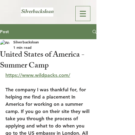
Silverbacksloan
Post
Silverbacksloan
1 min read
United States of America -
Summer Camp
https://www.wildpacks.com/
The company I was thankful for, for 
helping me find a placement In 
America for working on a summer 
camp. If you go on their site they will 
take you through the process of 
applying and what to do when you 
go to the US embassy in London. All 