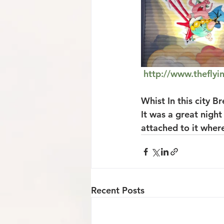
http://www.theflyi
Whist In this city B
It was a great night
attached to it where
Recent Posts