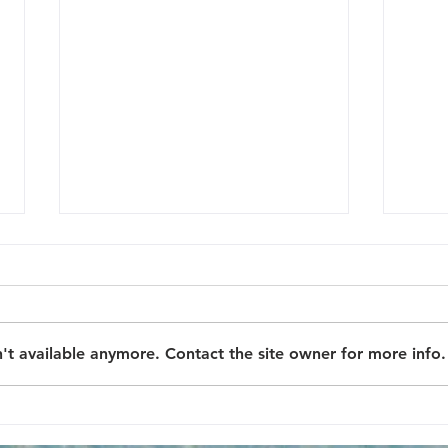
A story of Joe
Joe Sloan was the kind of man
whose dreams were often
Hadr
bigger than his circumstances.
't available anymore. Contact the site owner for more info.
Born and raised in a small,
working-class town, Joe...