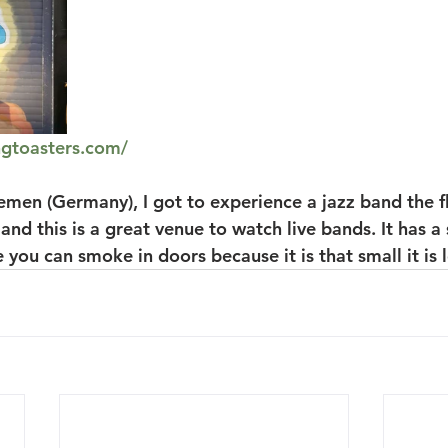
ngtoasters.com/
remen (Germany), I got to experience a jazz band the fl
 and this is a great venue to watch live bands. It has a
 you can smoke in doors because it is that small it is l