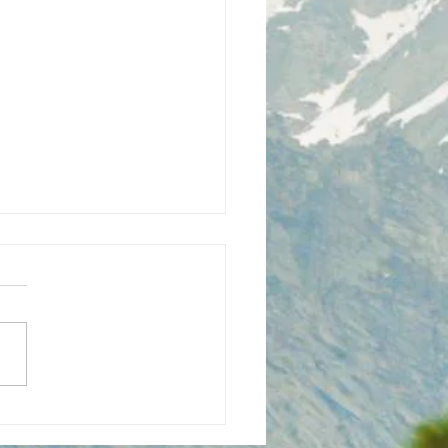
ian's Wall