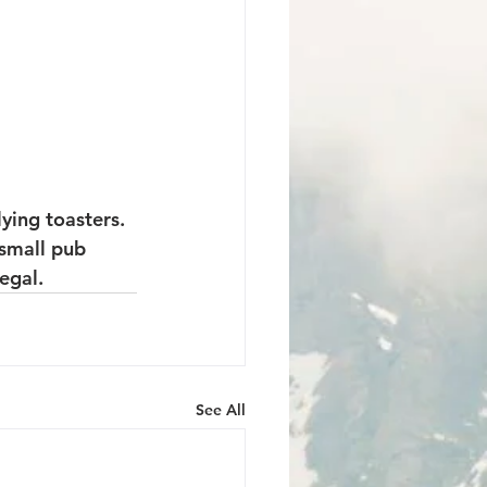
ying toasters. 
 small pub 
egal.
See All