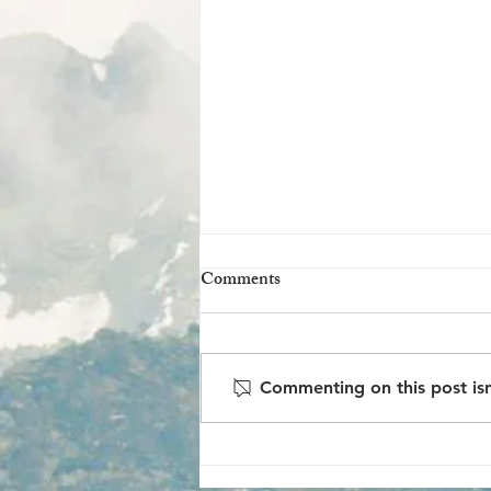
Volunteer @ Barnton Bunker
Comments
There’s a Cold War-era bunker
tucked away just outside
Edinburgh that’s slowly being
Commenting on this post isn
brought back to life—not by a
government task force...