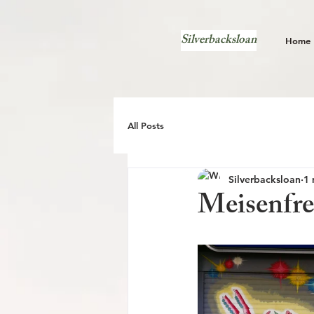
Silverbacksloan
Home
All Posts
Silverbacksloan
1 
Meisenfre