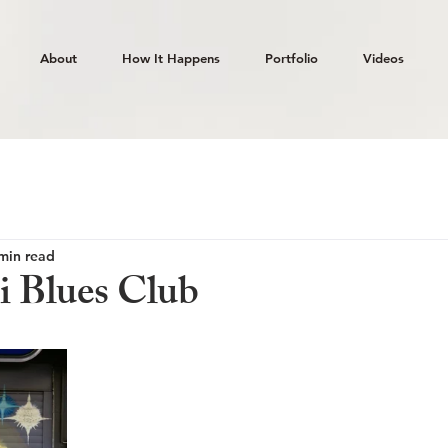
About
How It Happens
Portfolio
Videos
min read
i Blues Club