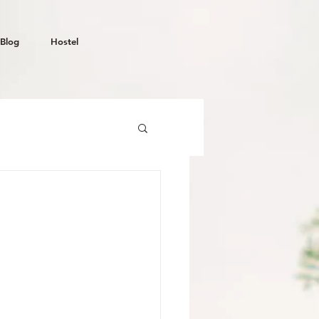
Blog
Hostel