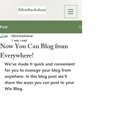
Silverbacksloan
Post
Silverbacksloan
1 min read
Now You Can Blog from
Everywhere!
We’ve made it quick and convenient 
for you to manage your blog from 
anywhere. In this blog post we’ll 
share the ways you can post to your 
Wix Blog.  