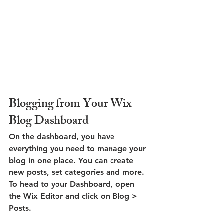
Blogging from Your Wix 
Blog Dashboard
On the dashboard, you have 
everything you need to manage your 
blog in one place. You can create 
new posts, set categories and more. 
To head to your Dashboard, open 
the Wix Editor and click on Blog > 
Posts. 