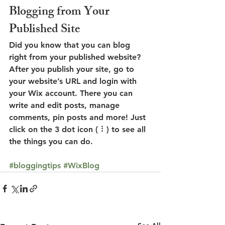
Blogging from Your 
Published Site
Did you know that you can blog 
right from your published website? 
After you publish your site, go to 
your website’s URL and login with 
your Wix account. There you can 
write and edit posts, manage 
comments, pin posts and more! Just 
click on the 3 dot icon ( ⠇) to see all 
the things you can do. 
#bloggingtips
#WixBlog