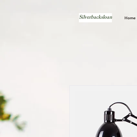
Silverbacksloan
Home