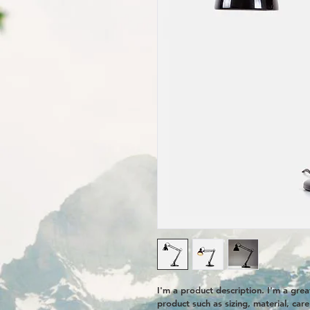
I'm a product description. I'm a gre
product such as sizing, material, care