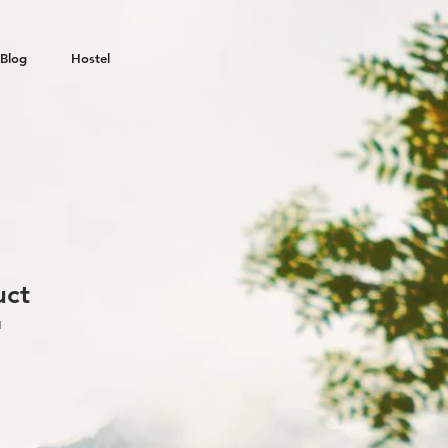
Blog
Hostel
uct
1