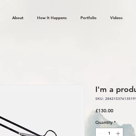
About
How It Happens
Portfolio
Videos
I'm a prod
SKU: 28421537613519
Price
£130.00
Quantity
*